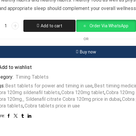
and appropriate sleep should complement your overall wellness
Add to cart
Order Via WhatsApp
OR
Buy now
Add to wishlist
tegory:
Timing Tablets
s:
Best tablets for power and timing in uae
,
Best timing medici
bra 120mg sildenafil tablets
,
Cobra 120mg tablet
,
Cobra 120mg t
ra 120mg_ Sildenafil citrate Cobra 120mg price in dubai
,
Cobra 
bra tablets
,
Cobra tablets price in uae
re: