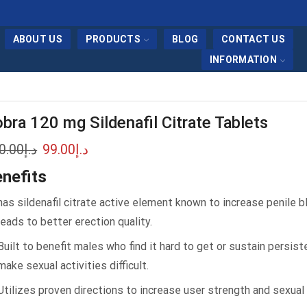
ABOUT US
PRODUCTS
BLOG
CONTACT US
INFORMATION
bra 120 mg Sildenafil Citrate Tablets
0.00
د.إ
99.00
د.إ
nefits
has sildenafil citrate active element known to increase penile 
leads to better erection quality.
Built to benefit males who find it hard to get or sustain persis
make sexual activities difficult.
Utilizes proven directions to increase user strength and sexual