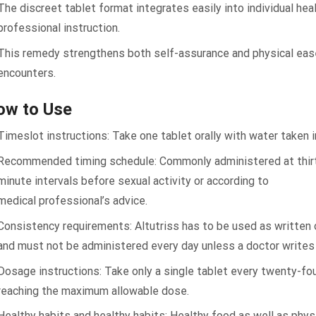
The discreet tablet format integrates easily into individual he
professional instruction.
This remedy strengthens both self-assurance and physical eas
encounters.
ow to Use
Timeslot instructions: Take one tablet orally with water taken i
Recommended timing schedule: Commonly administered at thirt
minute intervals before sexual activity or according to
medical professional’s advice.
Consistency requirements: Altutriss has to be used as written
and must not be administered every day unless a doctor writes 
Dosage instructions: Take only a single tablet every twenty-fou
reaching the maximum allowable dose.
Healthy habits and healthy habits: Healthy food as well as phys