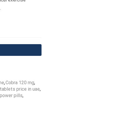
.
ne
,
Cobra 120 mg
,
ablets price in uae
,
power pills
,