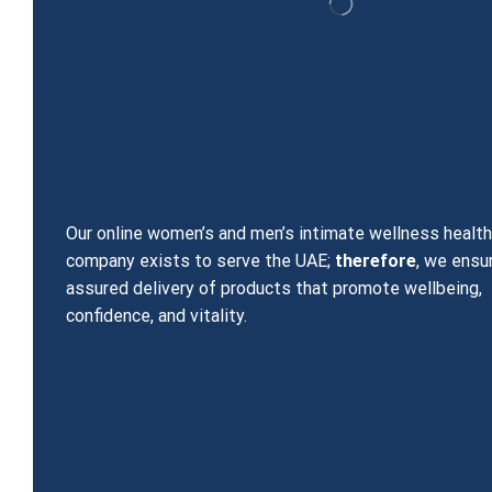
Our online women’s and men’s intimate wellness healt
company exists to serve the UAE;
therefore
, we ensu
assured delivery of products that promote wellbeing,
confidence, and vitality.