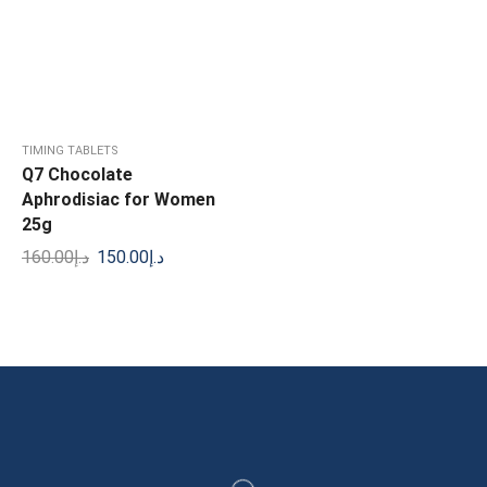
TIMING TABLETS
Q7 Chocolate
Aphrodisiac for Women
25g
160.00
د.إ
150.00
د.إ