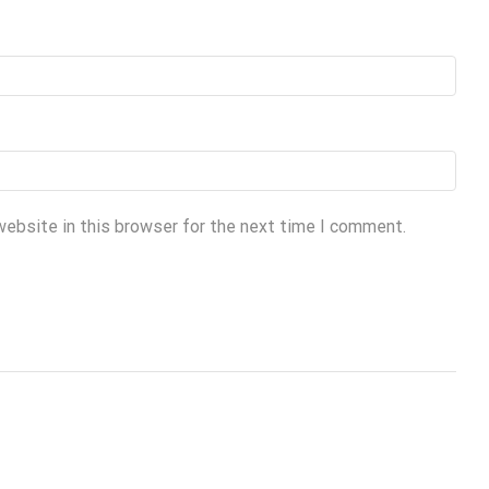
website in this browser for the next time I comment.