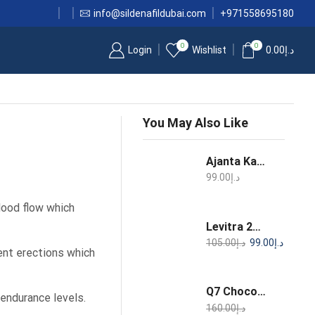
info@sildenafildubai.com
+971558695180
0
0
Login
Wishlist
0.00
د.إ
You May Also Like
Ajanta Kamagra 100mg Oral Jelly Sildenafil 1 Week Pack
99.00
د.إ
blood flow which
Levitra 20mg 4 Film Coated Tablets Vardenafil
105.00
د.إ
99.00
د.إ
tent erections which
Q7 Chocolate Aphrodisiac for Women 25g
 endurance levels.
160.00
د.إ