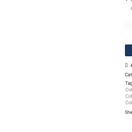
Ca
Tag
Co
Cob
Co
Sha