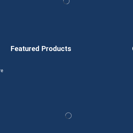
Featured Products
h
re