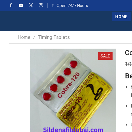
Open 24/7 Hours
HOME
Home
Timing Tablets
/
Co
SALE
10
Be