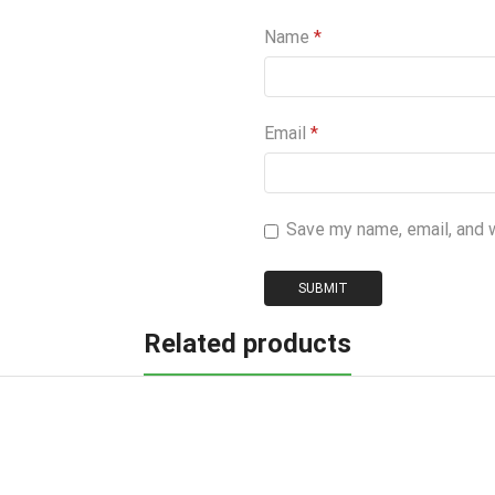
Name
*
Email
*
Save my name, email, and 
Related products