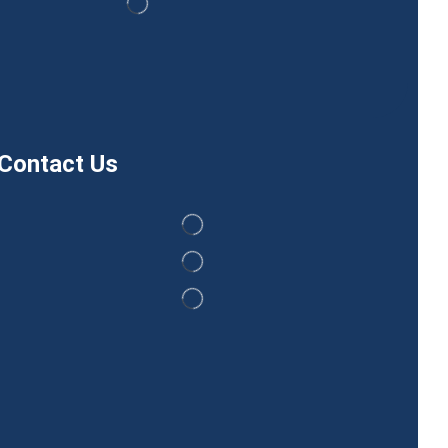
Contact Us