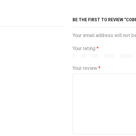
BE THE FIRST TO REVIEW “COB
Your email address will not b
Your rating
*
Your review
*