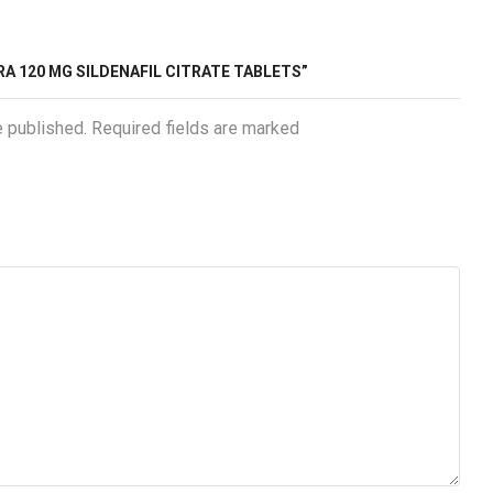
RA 120 MG SILDENAFIL CITRATE TABLETS”
e published. Required fields are marked