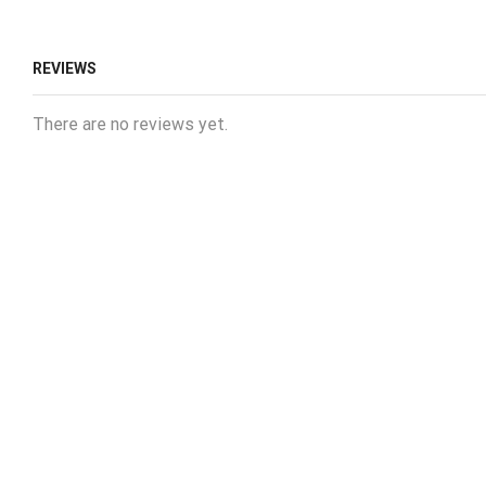
REVIEWS
There are no reviews yet.