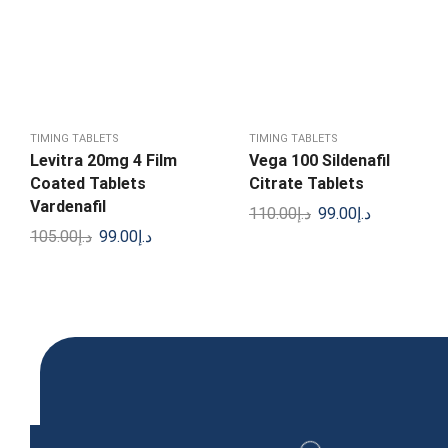
TIMING TABLETS
TIMING TABLETS
Levitra 20mg 4 Film
Vega 100 Sildenafil
Coated Tablets
Citrate Tablets
Vardenafil
110.00
د.إ
99.00
د.إ
105.00
د.إ
99.00
د.إ