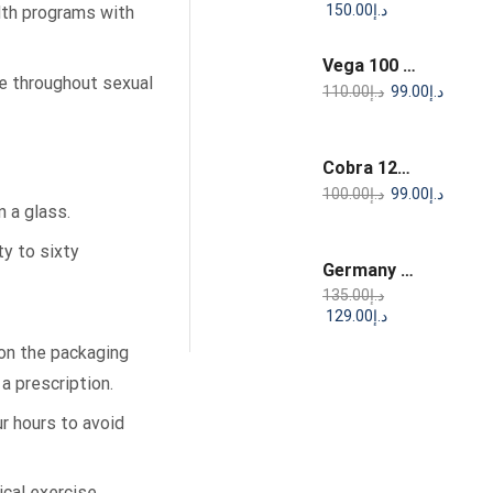
150.00
د.إ
alth programs with
Vega 100 Sildenafil Citrate Tablets
e throughout sexual
110.00
د.إ
99.00
د.إ
Cobra 120 mg Sildenafil Citrate Tablets
100.00
د.إ
99.00
د.إ
n a glass.
y to sixty
Germany Sex Drops – Natural Support for Intimate Wellness & Desire
135.00
د.إ
129.00
د.إ
 on the packaging
a prescription.
r hours to avoid
ical exercise