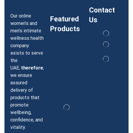
Contact
Our online
Featured
Us
women’s and
Products
men’s intimate
wellness health
company
exists to serve
the
UAE;
therefore
,
we ensure
assured
delivery of
products that
promote
wellbeing,
confidence, and
vitality.