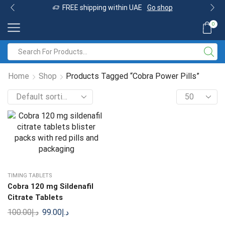
FREE shipping within UAE
Go shop
0
Home
Shop
Products Tagged “Cobra Power Pills”
TIMING TABLETS
Cobra 120 mg Sildenafil
Citrate Tablets
100.00
د.إ
99.00
د.إ