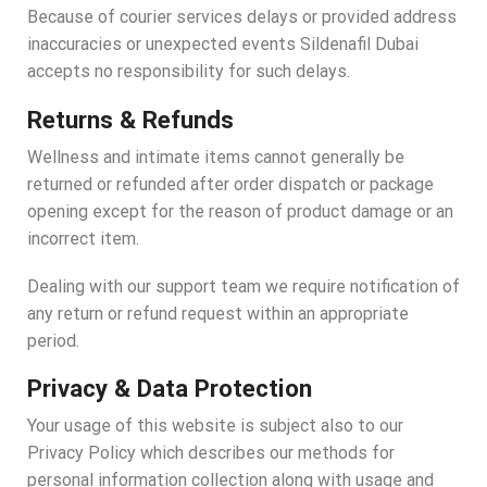
Because of courier services delays or provided address
inaccuracies or unexpected events Sildenafil Dubai
accepts no responsibility for such delays.
Returns & Refunds
Wellness and intimate items cannot generally be
returned or refunded after order dispatch or package
opening except for the reason of product damage or an
incorrect item.
Dealing with our support team we require notification of
any return or refund request within an appropriate
period.
Privacy & Data Protection
Your usage of this website is subject also to our
Privacy Policy which describes our methods for
personal information collection along with usage and