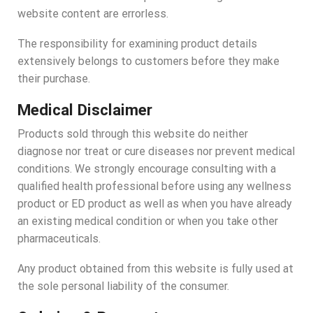
website content are errorless.
The responsibility for examining product details
extensively belongs to customers before they make
their purchase.
Medical Disclaimer
Products sold through this website do neither
diagnose nor treat or cure diseases nor prevent medical
conditions. We strongly encourage consulting with a
qualified health professional before using any wellness
product or ED product as well as when you have already
an existing medical condition or when you take other
pharmaceuticals.
Any product obtained from this website is fully used at
the sole personal liability of the consumer.