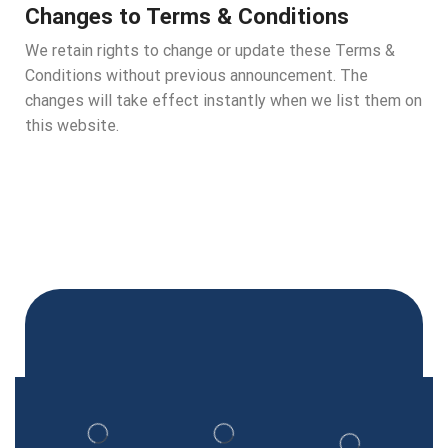
Changes to Terms & Conditions
We retain rights to change or update these Terms &
Conditions without previous announcement. The
changes will take effect instantly when we list them on
this website.