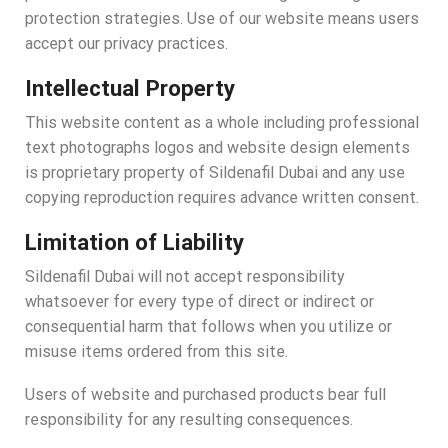
protection strategies. Use of our website means users
accept our privacy practices.
Intellectual Property
This website content as a whole including professional
text photographs logos and website design elements
is proprietary property of Sildenafil Dubai and any use
copying reproduction requires advance written consent.
Limitation of Liability
Sildenafil Dubai will not accept responsibility
whatsoever for every type of direct or indirect or
consequential harm that follows when you utilize or
misuse items ordered from this site.
Users of website and purchased products bear full
responsibility for any resulting consequences.