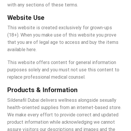
with any sections of these terms.
Website Use
This website is created exclusively for grown-ups
(18+). When you make use of this website you prove
that you are of legal age to access and buy the items
available here.
This website offers content for general information
purposes solely and you must not use this content to
replace professional medical counsel.
Products & Information
Sildenafil Dubai delivers wellness alongside sexually
health-oriented supplies from an internet-based store.
We make every effort to provide correct and updated
product information while acknowledging we cannot
assure visitors our descriptions and images and the