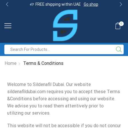
FREE shipping within UAE
Go shop
0
Home
Terms & Conditions
Welcome to Sildenafil Dubai. Our website
sildenafildubai.com requires you to accept these Terms
&Conditions before accessing and using our website.
We advise you to read them attentively prior to
utilizing our services.
This website will not be accessible if you do not concur