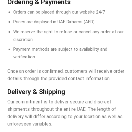
Ordering & Payments
Orders can be placed through our website 24/7
Prices are displayed in UAE Dirhams (AED)
We reserve the right to refuse or cancel any order at our
discretion
Payment methods are subject to availability and
verification
Once an order is confirmed, customers will receive order
details through the provided contact information.
Delivery & Shipping
Our commitment is to deliver secure and discreet
shipments throughout the entire UAE. The length of
delivery will differ according to your location as well as
unforeseen variables.