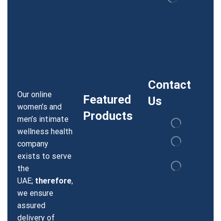
Contact
Our online
Featured
Us
women’s and
Products
men’s intimate
wellness health
company
exists to serve
the
UAE;
therefore
,
we ensure
assured
delivery of