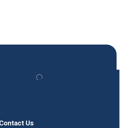
Contact Us