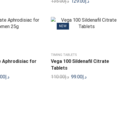
135.00
د.إ
129.00
د.إ
NEW
TIMING TABLETS
 Aphrodisiac for
Vega 100 Sildenafil Citrate
Tablets
.00
د.إ
110.00
د.إ
99.00
د.إ