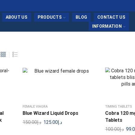
ABOUT US
PRODUCTS
BLOG
CONTACT US
INFORMATION
FEMALE VIAGRA
TIMING TABLETS
al
Blue Wizard Liquid Drops
Cobra 120 mg 
k
Tablets
150.00
د.إ
125.00
د.إ
100.00
د.إ
99.