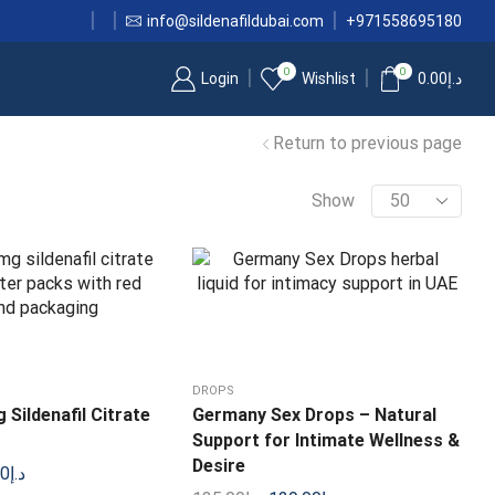
info@sildenafildubai.com
+971558695180
0
0
Login
Wishlist
0.00
د.إ
Return to previous page
Show
DROPS
Sildenafil Citrate
Germany Sex Drops – Natural
Support for Intimate Wellness &
Desire
00
د.إ