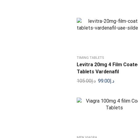
Blue Wizard Liquid Drops
150.00
د.إ
125.00
د.إ
TIMING TABLETS
Levitra 20mg 4 Film Coate
Tablets Vardenafil
105.00
د.إ
99.00
د.إ
MEN VIAGRA