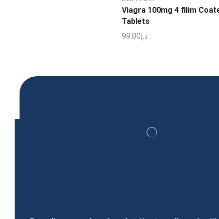
Viagra 100mg 4 filim Coat
Tablets
99.00
د.إ