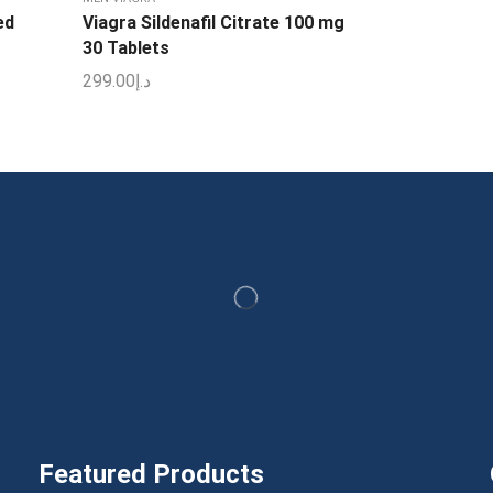
ed
Viagra Sildenafil Citrate 100 mg
30 Tablets
299.00
د.إ
Featured Products