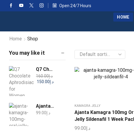
Open 24/7 Hours
HOME
Home
Shop
You may like it
Q7 Chocolate Aphrodisiac for Women 25g
160.00
د.إ
150.00
د.إ
Ajanta Kamagra 100mg Oral Jelly Sildenafil 1 Week Pack
KAMAGRA JELLY
Ajanta Kamagra 100mg Or
99.00
د.إ
Jelly Sildenafil 1 Week Pac
99.00
د.إ