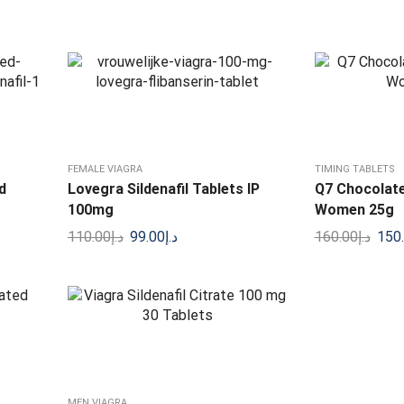
FEMALE VIAGRA
TIMING TABLETS
d
Lovegra Sildenafil Tablets IP
Q7 Chocolate
100mg
Women 25g
110.00
د.إ
99.00
د.إ
160.00
د.إ
150
MEN VIAGRA