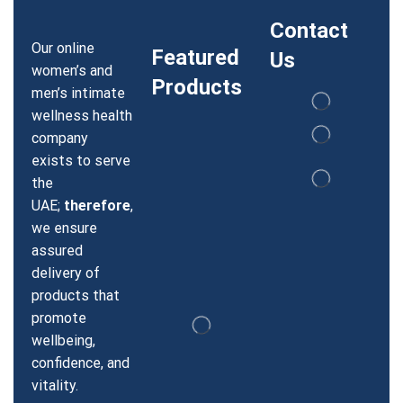
Contact
Our online
Featured
Us
women’s and
Products
men’s intimate
wellness health
company
exists to serve
the
UAE;
therefore
,
we ensure
assured
delivery of
products that
promote
wellbeing,
confidence, and
vitality.