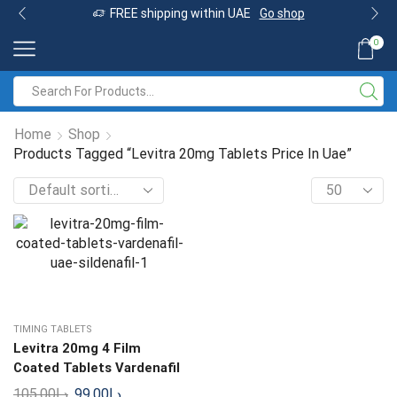
FREE shipping within UAE
Go shop
0
Home
Shop
Products Tagged “Levitra 20mg Tablets Price In Uae”
TIMING TABLETS
Levitra 20mg 4 Film
Coated Tablets Vardenafil
105.00
د.إ
99.00
د.إ