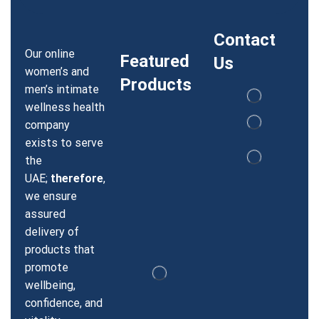
Contact
Our online
Featured
Us
women’s and
Products
men’s intimate
wellness health
company
exists to serve
the
UAE;
therefore
,
we ensure
assured
delivery of
products that
promote
wellbeing,
confidence, and