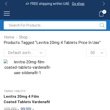
FREE shipping within UAE
Go shop
0
Home
Shop
Products Tagged “Levitra 20mg 4 Tablets Price In Uae”
TIMING TABLETS
Levitra 20mg 4 Film
Coated Tablets Vardenafil
105.00
د.إ
99.00
د.إ