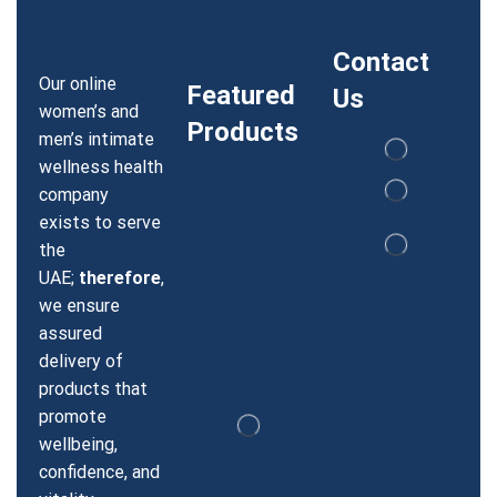
Contact
Our online
Featured
Us
women’s and
Products
men’s intimate
wellness health
company
exists to serve
the
UAE;
therefore
,
we ensure
assured
delivery of
products that
promote
wellbeing,
confidence, and