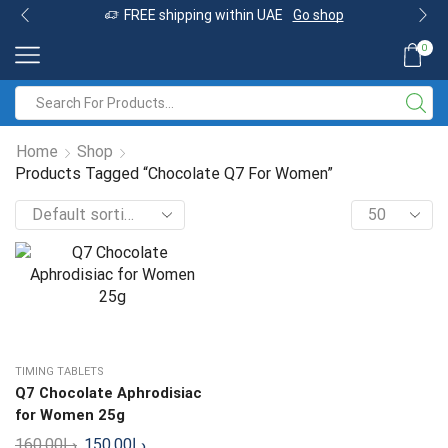
FREE shipping within UAE
Go shop
0
Home
Shop
Products Tagged “Chocolate Q7 For Women”
TIMING TABLETS
Q7 Chocolate Aphrodisiac
for Women 25g
160.00
د.إ
150.00
د.إ