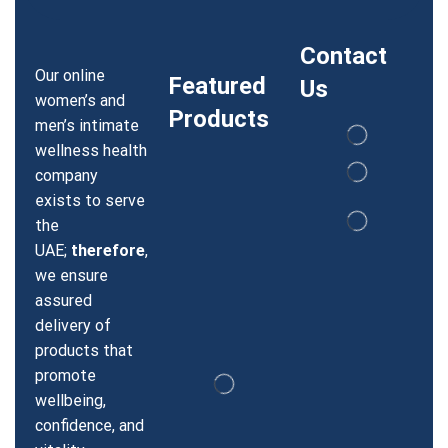
Contact
Our online
Featured
Us
women’s and
Products
men’s intimate
wellness health
company
exists to serve
the
UAE;
therefore
,
we ensure
assured
delivery of
products that
promote
wellbeing,
confidence, and