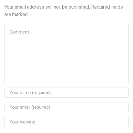
Your email address will not be published. Required fields
are marked