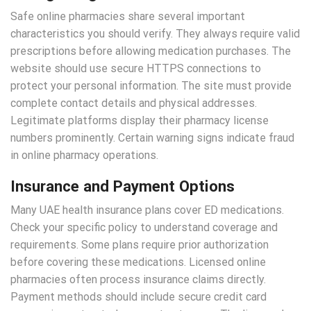
Safe online pharmacies share several important
characteristics you should verify. They always require valid
prescriptions before allowing medication purchases. The
website should use secure HTTPS connections to
protect your personal information. The site must provide
complete contact details and physical addresses.
Legitimate platforms display their pharmacy license
numbers prominently. Certain warning signs indicate fraud
in online pharmacy operations.
Insurance and Payment Options
Many UAE health insurance plans cover ED medications.
Check your specific policy to understand coverage and
requirements. Some plans require prior authorization
before covering these medications. Licensed online
pharmacies often process insurance claims directly.
Payment methods should include secure credit card