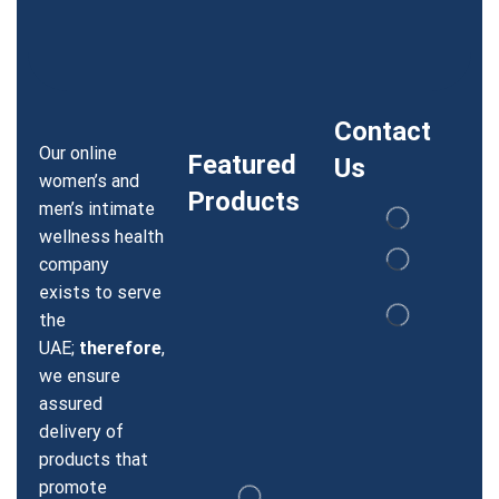
Contact
Our online
Featured
Us
women’s and
Products
men’s intimate
wellness health
company
exists to serve
the
UAE;
therefore
,
we ensure
assured
delivery of
products that
promote