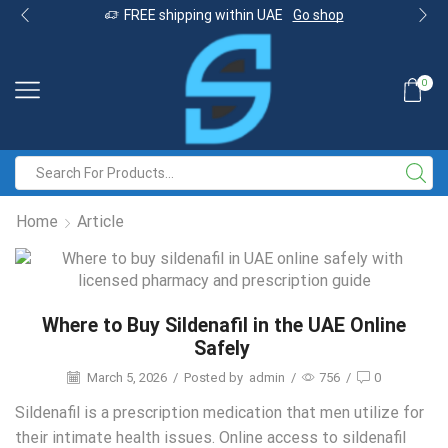
FREE shipping within UAE
Go shop
0
Home
Article
Where to Buy Sildenafil in the UAE Online
Safely
March 5, 2026
/
Posted by
admin
/
756
/
0
Sildenafil is a prescription medication that men utilize for
their intimate health issues. Online access to sildenafil