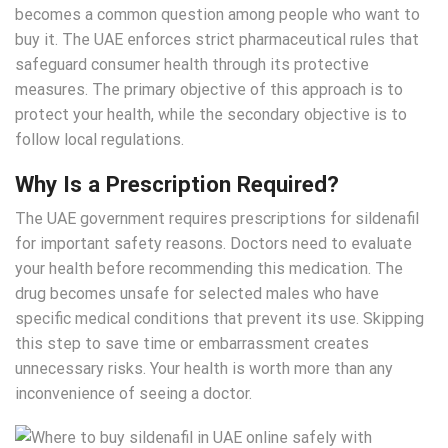
becomes a common question among people who want to
buy it. The UAE enforces strict pharmaceutical rules that
safeguard consumer health through its protective
measures. The primary objective of this approach is to
protect your health, while the secondary objective is to
follow local regulations.
Why Is a Prescription Required?
The UAE government requires prescriptions for sildenafil
for important safety reasons. Doctors need to evaluate
your health before recommending this medication. The
drug becomes unsafe for selected males who have
specific medical conditions that prevent its use. Skipping
this step to save time or embarrassment creates
unnecessary risks. Your health is worth more than any
inconvenience of seeing a doctor.