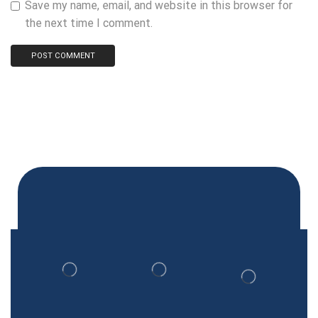
Save my name, email, and website in this browser for
the next time I comment.