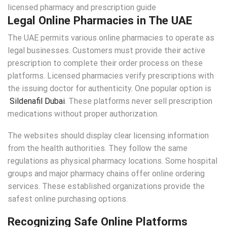
Legal Online Pharmacies in The UAE
The UAE permits various online pharmacies to operate as
legal businesses. Customers must provide their active
prescription to complete their order process on these
platforms. Licensed pharmacies verify prescriptions with
the issuing doctor for authenticity. One popular option is
Sildenafil Dubai
. These platforms never sell prescription
medications without proper authorization.
The websites should display clear licensing information
from the health authorities. They follow the same
regulations as physical pharmacy locations. Some hospital
groups and major pharmacy chains offer online ordering
services. These established organizations provide the
safest online purchasing options.
Recognizing Safe Online Platforms