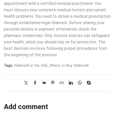
appointment with a certified medical practitioner. You
must discuss your complete medical history and current
health problems. You need to obtain a medical prescription
through established legal channels. Before sharing your
personal details or payment information, check the
pharmacy credentials. Only trusted sources can safeguard
your health, which you should rely on for protection. The
best decision involves following proper procedures from
the beginning of the process.
Tags:
Sildenafil in the UAE
,
Where to Buy Sildenafil
Add comment