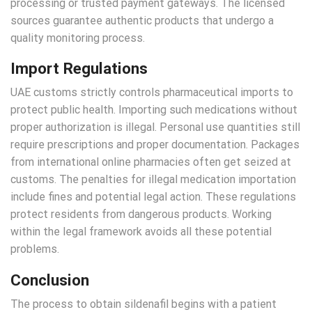
processing or trusted payment gateways. The licensed
sources guarantee authentic products that undergo a
quality monitoring process.
Import Regulations
UAE customs strictly controls pharmaceutical imports to
protect public health. Importing such medications without
proper authorization is illegal. Personal use quantities still
require prescriptions and proper documentation. Packages
from international online pharmacies often get seized at
customs. The penalties for illegal medication importation
include fines and potential legal action. These regulations
protect residents from dangerous products. Working
within the legal framework avoids all these potential
problems.
Conclusion
The process to obtain sildenafil begins with a patient