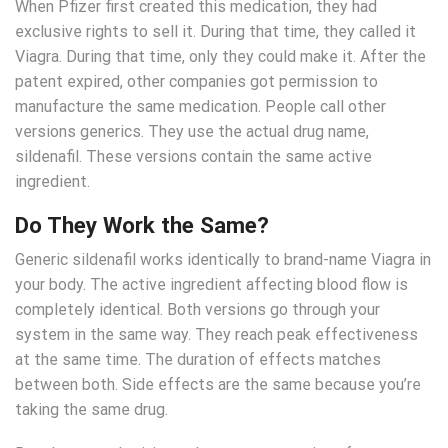
When Pfizer first created this medication, they had
exclusive rights to sell it. During that time, they called it
Viagra. During that time, only they could make it. After the
patent expired, other companies got permission to
manufacture the same medication. People call other
versions generics. They use the actual drug name,
sildenafil. These versions contain the same active
ingredient.
Do They Work the Same?
Generic sildenafil works identically to brand-name Viagra in
your body. The active ingredient affecting blood flow is
completely identical. Both versions go through your
system in the same way. They reach peak effectiveness
at the same time. The duration of effects matches
between both. Side effects are the same because you’re
taking the same drug.