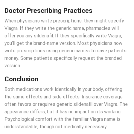
Doctor Prescribing Practices
When physicians write prescriptions, they might specify
Viagra. If they write the generic name, pharmacies will
offer you any sildenafil. If they specifically write Viagra,
you’ll get the brand-name version. Most physicians now
write prescriptions using generic names to save patients
money. Some patients specifically request the branded
version.
Conclusion
Both medications work identically in your body, offering
the same effects and side effects. Insurance coverage
often favors or requires generic sildenafil over Viagra. The
appearance differs, but it has no impact on its working.
Psychological comfort with the familiar Viagra name is
understandable, though not medically necessary.