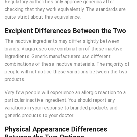
Regulatory authorities only approve generics after
checking that they work equivalently. The standards are
quite strict about this equivalence.
Excipient Differences Between the Two
The inactive ingredients may differ slightly between
brands. Viagra uses one combination of these inactive
ingredients. Generic manufacturers use different
combinations of these inactive materials. The majority of
people will not notice these variations between the two
products.
Very few people will experience an allergic reaction to a
particular inactive ingredient. You should report any
variations in your response to branded products and
generic products to your doctor.
Physical Appearance Differences
Between the Two Options