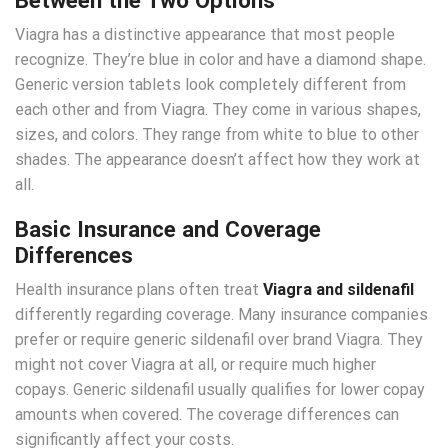
Viagra has a distinctive appearance that most people
recognize. They’re blue in color and have a diamond shape.
Generic version tablets look completely different from
each other and from Viagra. They come in various shapes,
sizes, and colors. They range from white to blue to other
shades. The appearance doesn’t affect how they work at
all.
Basic Insurance and Coverage
Differences
Health insurance plans often treat
Viagra and sildenafil
differently regarding coverage. Many insurance companies
prefer or require generic sildenafil over brand Viagra. They
might not cover Viagra at all, or require much higher
copays. Generic sildenafil usually qualifies for lower copay
amounts when covered. The coverage differences can
significantly affect your costs.