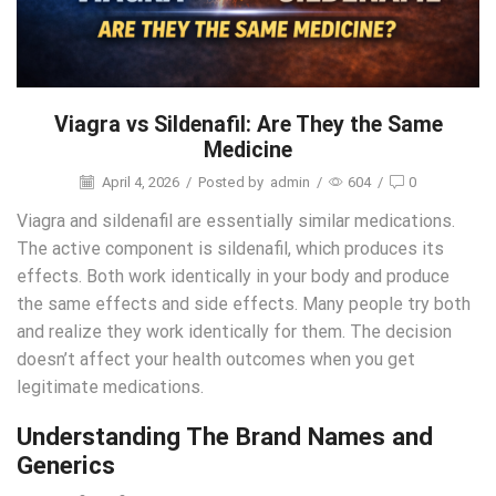
Viagra vs Sildenafil: Are They the Same
Medicine
April 4, 2026
/
Posted by
admin
/
604
/
0
Viagra and sildenafil are essentially similar medications.
The active component is sildenafil, which produces its
effects. Both work identically in your body and produce
the same effects and side effects. Many people try both
and realize they work identically for them. The decision
doesn’t affect your health outcomes when you get
legitimate medications.
Understanding The Brand Names and
Generics