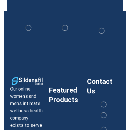
Contact
Our online
Featured
Us
women’s and
Products
men’s intimate
wellness health
company
exists to serve