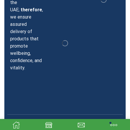
the
UAE;
therefore
,
we ensure
assured
delivery of
products that
promote
wellbeing,
confidence, and
vitality.
Copyright © 2026 Sildenafil Dubai. Created & SEO by Sky
Technologics.