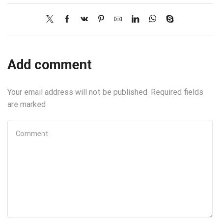
Add comment
Your email address will not be published. Required fields
are marked