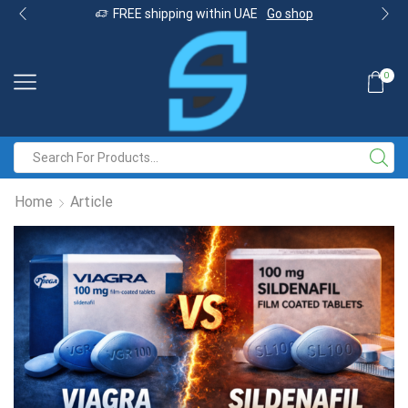
FREE shipping within UAE
Go shop
0
Home
Article