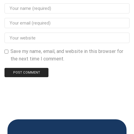
Save my name, email, and website in this browser for
the next time I comment.