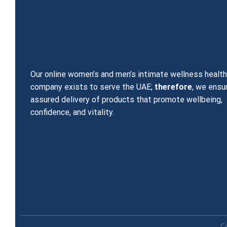
Our online women’s and men’s intimate wellness healt
company exists to serve the UAE;
therefore
, we ensu
assured delivery of products that promote wellbeing,
confidence, and vitality.
C