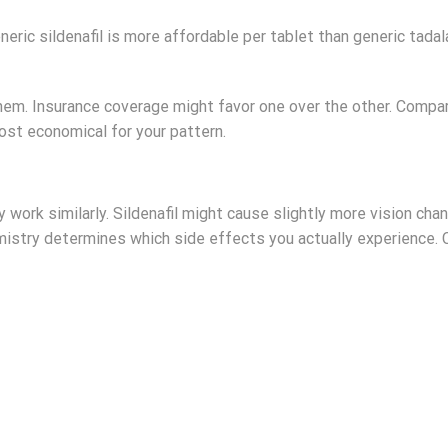
neric sildenafil is more affordable per tablet than generic tad
em. Insurance coverage might favor one over the other. Compa
st economical for your pattern.
 work similarly. Sildenafil might cause slightly more vision ch
mistry determines which side effects you actually experience.