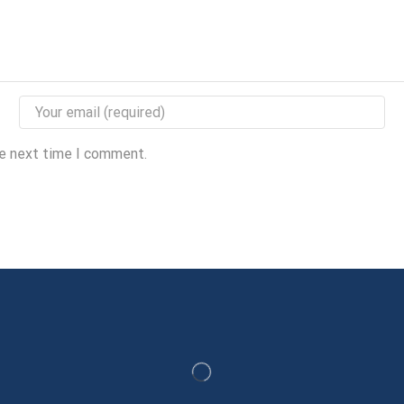
he next time I comment.