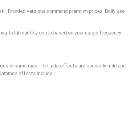
alafil. Branded versions command premium prices. Daily use
ring total monthly costs based on your usage frequency
anges in some men. The side effects are generally mild and
 Common effects include: