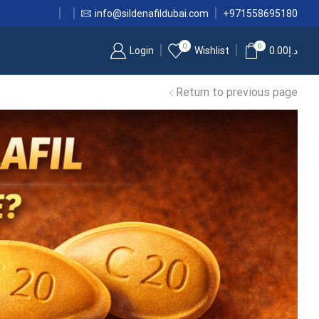
info@sildenafildubai.com
+971558695180
0
0
Login
Wishlist
0.00
د.إ
Return to previous page