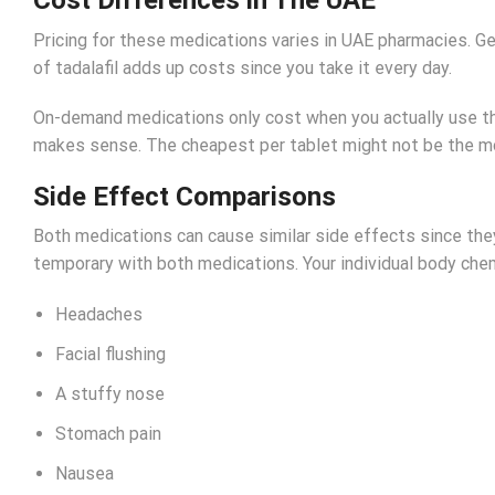
Pricing for these medications varies in UAE pharmacies. Ge
of tadalafil adds up costs since you take it every day.
On-demand medications only cost when you actually use th
makes sense. The cheapest per tablet might not be the mo
Side Effect Comparisons
Both medications can cause similar side effects since they
temporary with both medications. Your individual body che
Headaches
Facial flushing
A stuffy nose
Stomach pain
Nausea