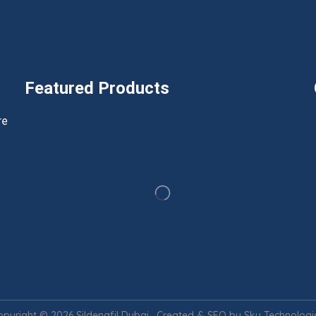
Featured Products
h
re
opyright © 2026 Sildenafil Dubai. Created & SEO by Sky Technologic