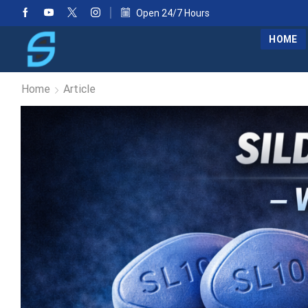
Open 24/7 Hours
HOME
Home
Article