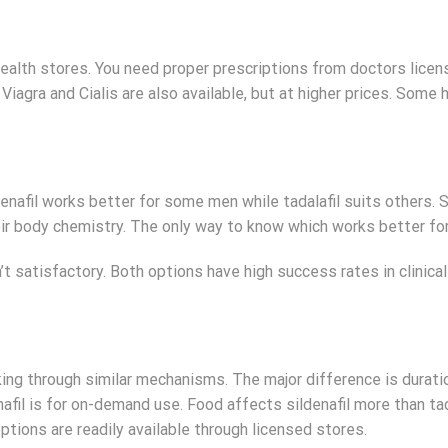
d health stores. You need proper prescriptions from doctors licen
iagra and Cialis are also available, but at higher prices. Some 
enafil works better for some men while tadalafil suits others.
eir body chemistry. The only way to know which works better for
’t satisfactory. Both options have high success rates in clinica
king through similar mechanisms. The major difference is duratio
nafil is for on-demand use. Food affects sildenafil more than tad
options are readily available through licensed stores.