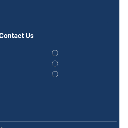
Contact Us
s.