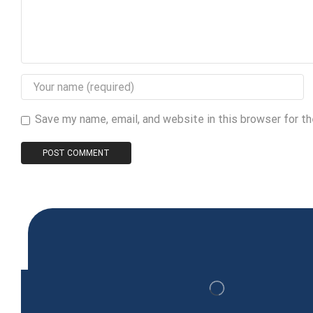
Save my name, email, and website in this browser for t