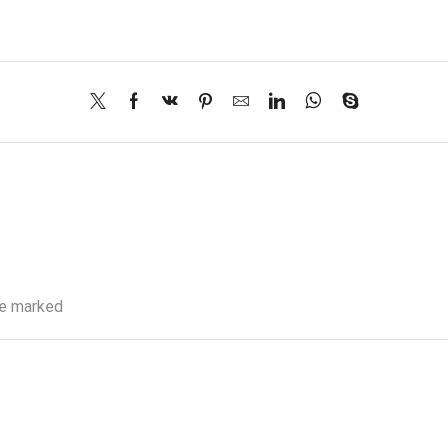
re marked