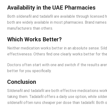
Availability in the UAE Pharmacies
Both sildenafil and tadalafil are available through license
both are widely available in most pharmacies. Brand names V
manufacturers than others.
Which Works Better?
Neither medication works better in an absolute sense. Sild
effectiveness. Others find one clearly works better for th
Doctors often start with one and switch if the results aren
better for you specifically.
Conclusion
Sildenafil and tadalafil are both effective medications wor
taking them. Tadalafil offers a daily use option, while silde
sildenafil often runs cheaper per dose than tadalafil. Both 