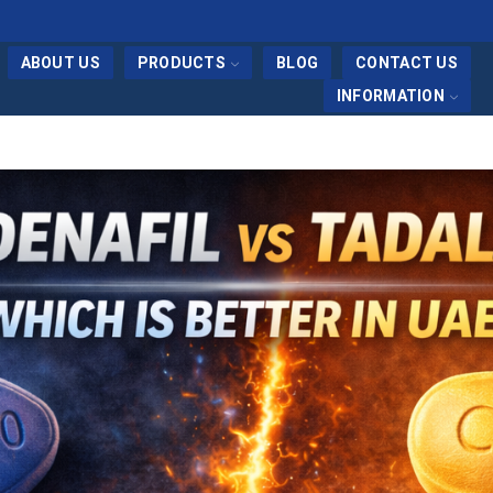
ABOUT US
PRODUCTS
BLOG
CONTACT US
INFORMATION