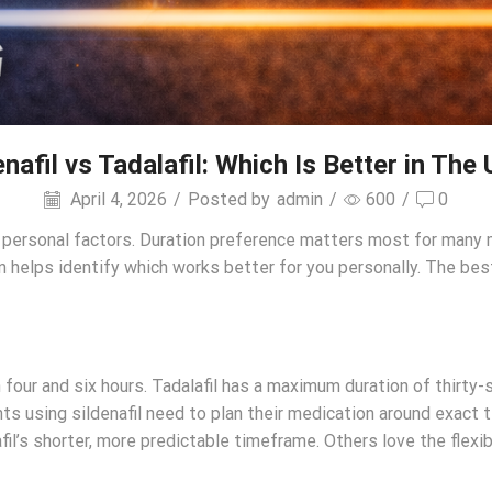
enafil vs Tadalafil: Which Is Better in The
April 4, 2026
/
Posted by
admin
/
600
/
0
e personal factors. Duration preference matters most for many m
 helps identify which works better for you personally. The best
four and six hours. Tadalafil has a maximum duration of thirty-
s using sildenafil need to plan their medication around exact 
’s shorter, more predictable timeframe. Others love the flexibil