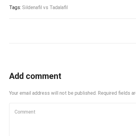
Tags:
Sildenafil vs Tadalafil
Add comment
Your email address will not be published. Required fields a