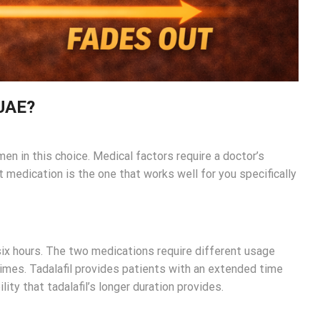
 UAE?
en in this choice. Medical factors require a doctor’s
 medication is the one that works well for you specifically
six hours. The two medications require different usage
times. Tadalafil provides patients with an extended time
ity that tadalafil’s longer duration provides.