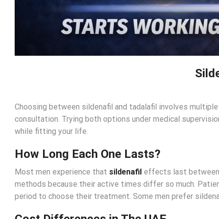
Sild
Choosing between sildenafil and tadalafil involves multipl
consultation. Trying both options under medical supervision
while fitting your life.
How Long Each One Lasts?
Most men experience that
sildenafil
effects last between 
methods because their active times differ so much. Patient
period to choose their treatment. Some men prefer sildenafil
Cost Differences in The UAE