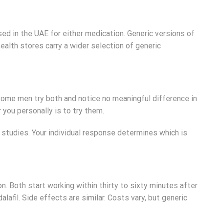
sed in the UAE for either medication. Generic versions of
health stores carry a wider selection of generic
 Some men try both and notice no meaningful difference in
 you personally is to try them.
l studies. Your individual response determines which is
n. Both start working within thirty to sixty minutes after
alafil. Side effects are similar. Costs vary, but generic