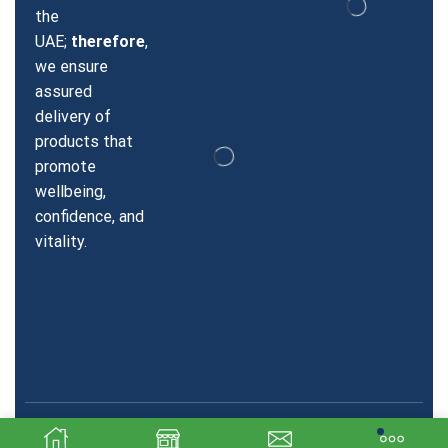
the
UAE;
therefore
,
we ensure
assured
delivery of
products that
promote
wellbeing,
confidence, and
vitality.
Copyright © 2026 Sildenafil Dubai. Created & SEO by Sky
Technologics.