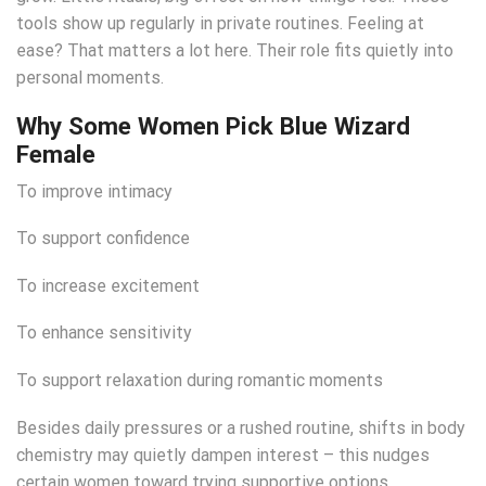
tools show up regularly in private routines. Feeling at
ease? That matters a lot here. Their role fits quietly into
personal moments.
Why Some Women Pick Blue Wizard
Female
To improve intimacy
To support confidence
To increase excitement
To enhance sensitivity
To support relaxation during romantic moments
Besides daily pressures or a rushed routine, shifts in body
chemistry may quietly dampen interest – this nudges
certain women toward trying supportive options.