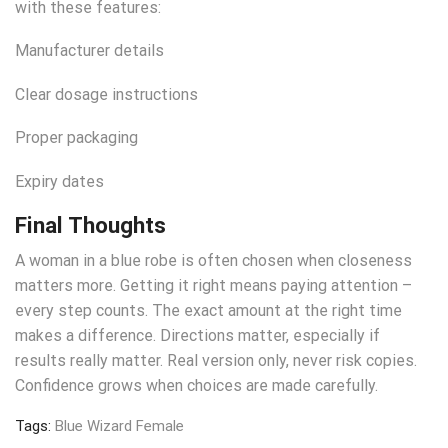
with these features:
Manufacturer details
Clear dosage instructions
Proper packaging
Expiry dates
Final Thoughts
A woman in a blue robe is often chosen when closeness
matters more. Getting it right means paying attention –
every step counts. The exact amount at the right time
makes a difference. Directions matter, especially if
results really matter. Real version only, never risk copies.
Confidence grows when choices are made carefully.
Tags:
Blue Wizard Female