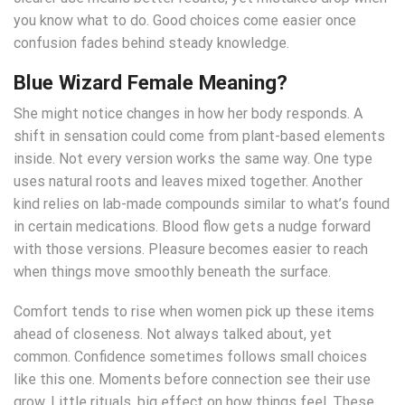
you know what to do. Good choices come easier once
confusion fades behind steady knowledge.
Blue Wizard Female Meaning
?
She might notice changes in how her body responds. A
shift in sensation could come from plant-based elements
inside. Not every version works the same way. One type
uses natural roots and leaves mixed together. Another
kind relies on lab-made compounds similar to what’s found
in certain medications. Blood flow gets a nudge forward
with those versions. Pleasure becomes easier to reach
when things move smoothly beneath the surface.
Comfort tends to rise when women pick up these items
ahead of closeness. Not always talked about, yet
common. Confidence sometimes follows small choices
like this one. Moments before connection see their use
grow. Little rituals, big effect on how things feel. These