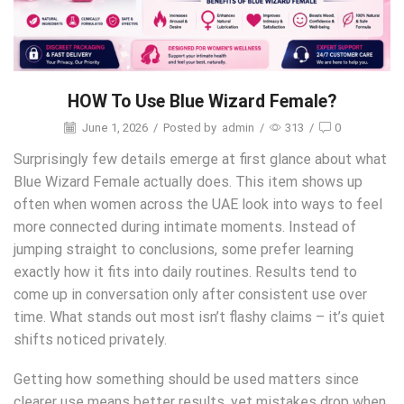
HOW To Use Blue Wizard Female?
June 1, 2026
/
Posted by
admin
/
313
/
0
Surprisingly few details emerge at first glance about what
Blue Wizard Female actually does. This item shows up
often when women across the UAE look into ways to feel
more connected during intimate moments. Instead of
jumping straight to conclusions, some prefer learning
exactly how it fits into daily routines. Results tend to
come up in conversation only after consistent use over
time. What stands out most isn’t flashy claims – it’s quiet
shifts noticed privately.
Getting how something should be used matters since
clearer use means better results, yet mistakes drop when