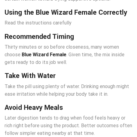
Using the Blue Wizard Female Correctly
Read the instructions carefully
Recommended Timing
Thirty minutes or so before closeness, many women
choose
Blue Wizard Female
. Given time, the mix inside
gets ready to do its job well.
Take With Water
Take the pill using plenty of water. Drinking enough might
ease irritation while helping your body take it in.
Avoid Heavy Meals
Later digestion tends to drag when food feels heavy or
rich right before using the product. Better outcomes often
follow simpler eating nearby at that time.