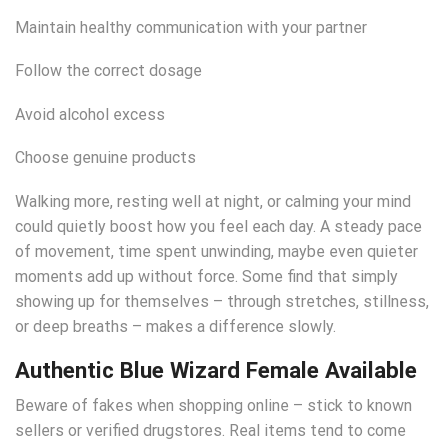
Maintain healthy communication with your partner
Follow the correct dosage
Avoid alcohol excess
Choose genuine products
Walking more, resting well at night, or calming your mind
could quietly boost how you feel each day. A steady pace
of movement, time spent unwinding, maybe even quieter
moments add up without force. Some find that simply
showing up for themselves – through stretches, stillness,
or deep breaths – makes a difference slowly.
Authentic Blue Wizard Female Available
Beware of fakes when shopping online – stick to known
sellers or verified drugstores. Real items tend to come