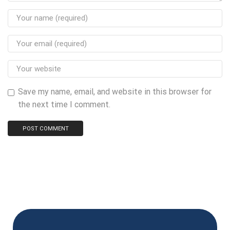
Save my name, email, and website in this browser for
the next time I comment.