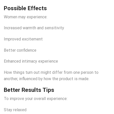
Possible Effects
Women may experience:
Increased warmth and sensitivity
Improved excitement
Better confidence
Enhanced intimacy experience
How things turn out might differ from one person to
another, influenced by how the product is made.
Better Results Tips
To improve your overall experience:
Stay relaxed