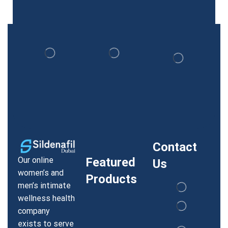
Contact
Our online
Featured
Us
women’s and
Products
men’s intimate
wellness health
company
exists to serve