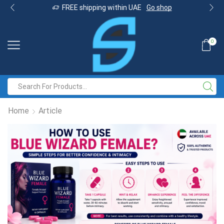
FREE shipping within UAE
Go shop
0
Home
Article