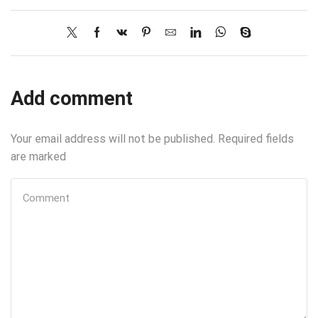
Add comment
Your email address will not be published. Required fields
are marked