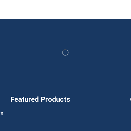
Featured Products
h
re