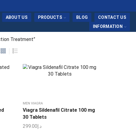
ABOUT US
PRODUCTS
BLOG
CONTACT US
INFORMATION
ction Treatment”
MEN VIAGRA
ed
Viagra Sildenafil Citrate 100 mg
30 Tablets
299.00
د.إ