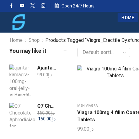
Open 24/7 Hours
HOME
Home
Shop
Products Tagged “Viagra_Erectile Dysfun
You may like it
Ajanta Kamagra 100mg Oral Jelly Sildenafil 1 Week Pack
99.00
د.إ
Q7 Chocolate Aphrodisiac for Women 25g
MEN VIAGRA
Viagra 100mg 4 filim Coat
160.00
د.إ
150.00
د.إ
Tablets
99.00
د.إ