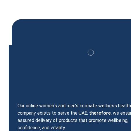
Viagra 100mg 4 filim Coated Tablets
99.00
د.إ
Our online women’s and men’s intimate wellness healt
company exists to serve the UAE;
therefore
, we ensu
assured delivery of products that promote wellbeing,
confidence, and vitality.