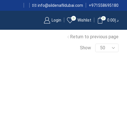
info@sildenafildubai.com
+971558695180
0
0
Login
Wishlist
0.00
د.إ
Return to previous page
Show