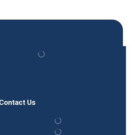
Contact Us