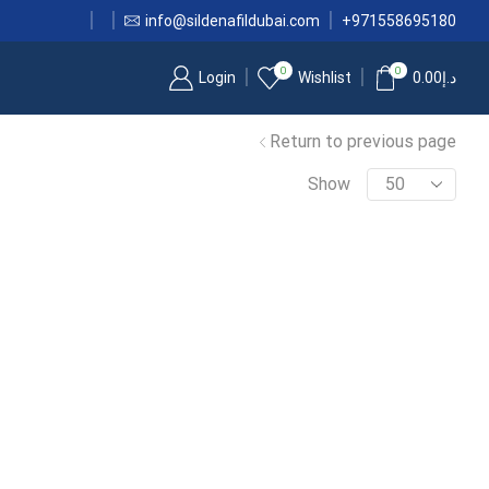
info@sildenafildubai.com
+971558695180
0
0
Login
Wishlist
0.00
د.إ
Return to previous page
Show