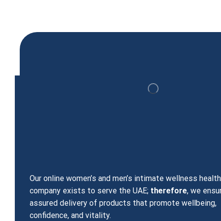
Blue Wizard Liquid Drops
150.00
د.إ
125.00
د.إ
Our online women’s and men’s intimate wellness healt
company exists to serve the UAE;
therefore
, we ensu
assured delivery of products that promote wellbeing,
confidence, and vitality.