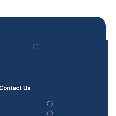
Contact Us