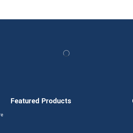
Featured Products
h
re