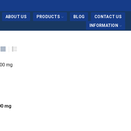
ABOUT US
PRODUCTS
BLOG
CONTACT US
INFORMATION
100 mg