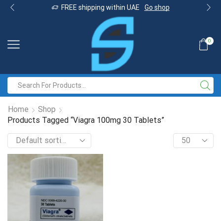
FREE shipping within UAE
Go shop
0
Home
Shop
Products Tagged “Viagra 100mg 30 Tablets”