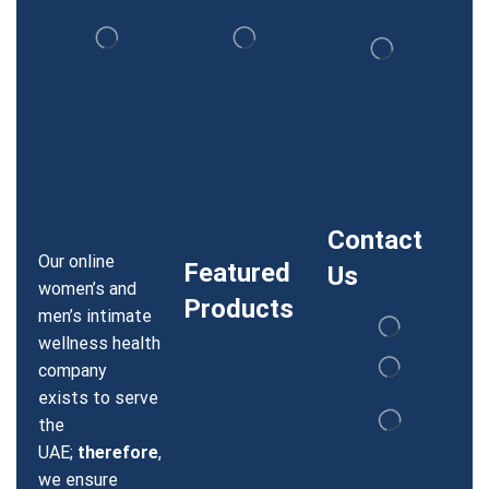
Contact
Our online
Featured
Us
women’s and
Products
men’s intimate
wellness health
company
exists to serve
the
UAE;
therefore
,
we ensure