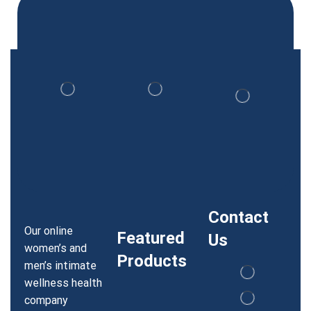
Contact
Our online
Featured
Us
women’s and
Products
men’s intimate
wellness health
company