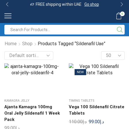
FREE shipping within UAE
Go shop
0
Home
Shop
Products Tagged “Sildenafil Uae”
NEW
KAMAGRA JELLY
TIMING TABLETS
Ajanta Kamagra 100mg
Vega 100 Sildenafil Citrate
Oral Jelly Sildenafil 1 Week
Tablets
Pack
110.00
د.إ
99.00
د.إ
99.00
د.إ