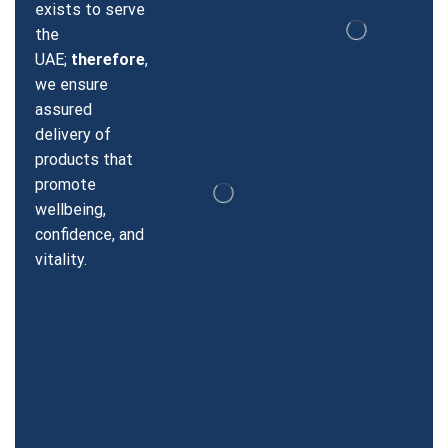
exists to serve
the
UAE;
therefore
,
we ensure
assured
delivery of
products that
promote
wellbeing,
confidence, and
vitality.