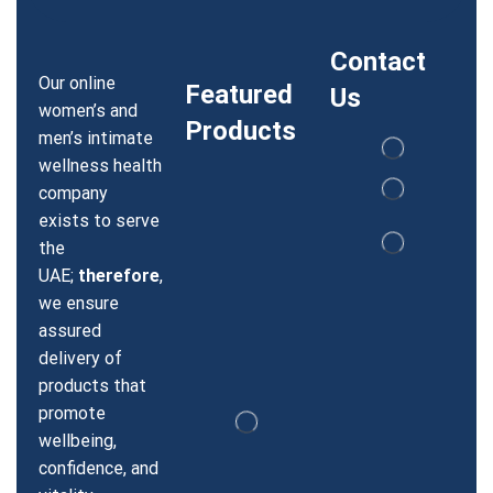
Contact
Our online
Featured
Us
women’s and
Products
men’s intimate
wellness health
company
exists to serve
the
UAE;
therefore
,
we ensure
assured
delivery of
products that
promote
wellbeing,
confidence, and