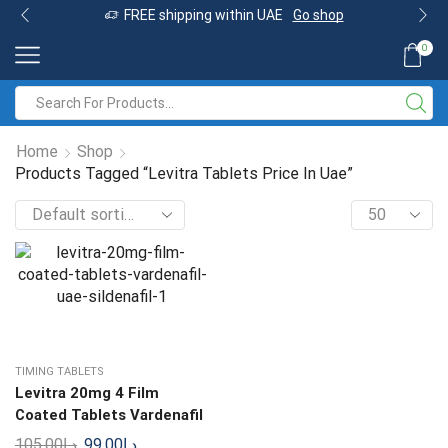
FREE shipping within UAE
Go shop
0
Home
Shop
Products Tagged “Levitra Tablets Price In Uae”
TIMING TABLETS
Levitra 20mg 4 Film
Coated Tablets Vardenafil
105.00
د.إ
99.00
د.إ