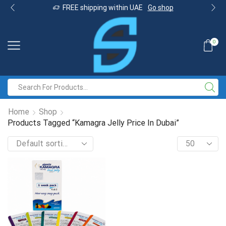
FREE shipping within UAE
Go shop
0
Home
Shop
Products Tagged “Kamagra Jelly Price In Dubai”