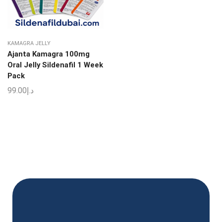
KAMAGRA JELLY
Ajanta Kamagra 100mg
Oral Jelly Sildenafil 1 Week
Pack
99.00
د.إ