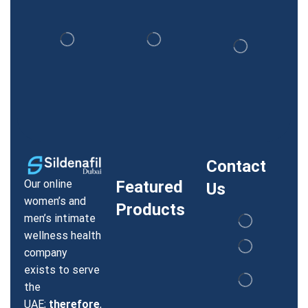
Contact
Our online
Featured
Us
women’s and
Products
men’s intimate
wellness health
company
exists to serve
the
UAE;
therefore
,