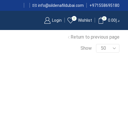
info@sildenafildubai.com
+971558695180
0
0
Login
Wishlist
0.00
د.إ
Return to previous page
Show