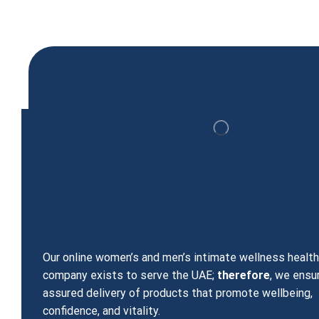
Viagra Sildenafil Citrate 100 mg 30 Tablets
299.00
د.إ
Our online women’s and men’s intimate wellness healt
company exists to serve the UAE;
therefore
, we ensu
assured delivery of products that promote wellbeing,
confidence, and vitality.