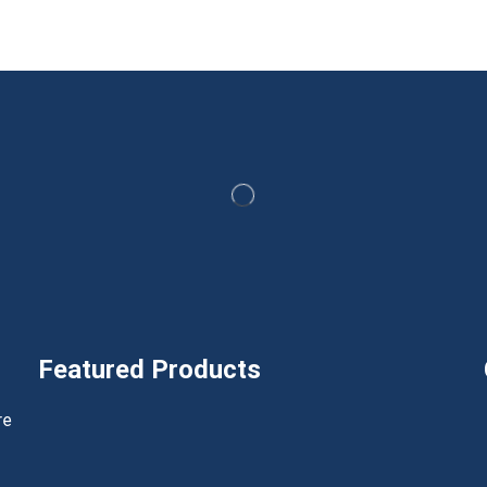
Featured Products
h
re