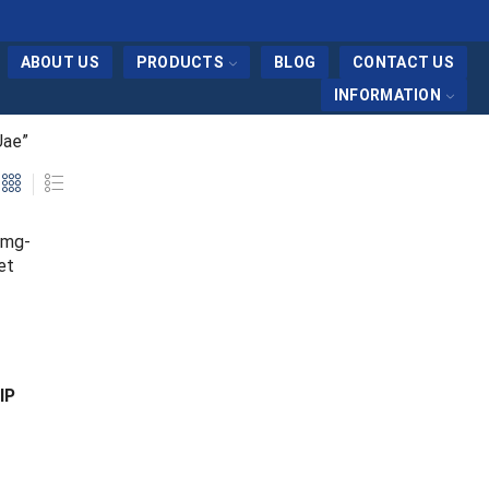
ABOUT US
PRODUCTS
BLOG
CONTACT US
INFORMATION
Uae”
IP