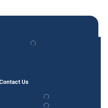
Contact Us