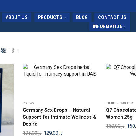
ABOUT US
PRODUCTS
BLOG
CONTACT US
INFORMATION
DROPS
TIMING TABLETS
Germany Sex Drops – Natural
Q7 Chocolate
Support for Intimate Wellness &
Women 25g
Desire
160.00
د.إ
150
135.00
د.إ
129.00
د.إ