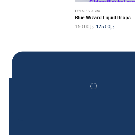
Viagra Sildenafil Citrate 100 mg 30 Tablets
FEMALE VIAGRA
299.00
د.إ
Blue Wizard Liquid Drops
150.00
د.إ
125.00
د.إ