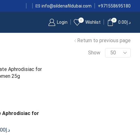
info@sildenafildubai.com
+971558695180
0
0
Login
Wishlist
0.00
د.إ
Return to previous page
Show
 Aphrodisiac for
.00
د.إ