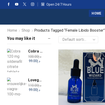
Open 24/7 Hours
HOME
Home
Shop
Products Tagged “Female Libido Booster”
You may like it
Cobra 120 mg Sildenafil Citrate Tablets
100.00
د.إ
99.00
د.إ
Lovegra Sildenafil Tablets IP 100mg
110.00
د.إ
99.00
د.إ