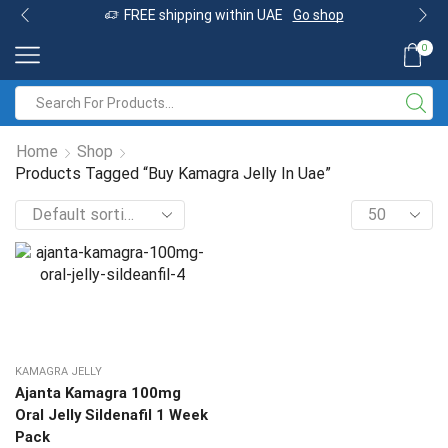
FREE shipping within UAE
Go shop
0
Home
Shop
Products Tagged “Buy Kamagra Jelly In Uae”
KAMAGRA JELLY
Ajanta Kamagra 100mg
Oral Jelly Sildenafil 1 Week
Pack