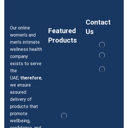
Contact
Our online
Featured
Us
women’s and
Products
men’s intimate
wellness health
company
exists to serve
the
UAE;
therefore
,
we ensure
assured
delivery of
products that
promote
wellbeing,
confidence, and