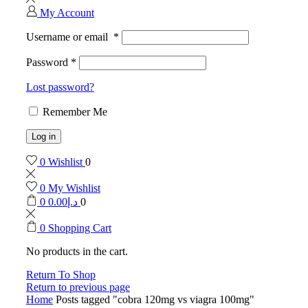
My Account
Username or email
*
Password
*
Lost password?
Remember Me
Log in
0
Wishlist
0
0
My Wishlist
0
0.00
د.إ
0
0
Shopping Cart
No products in the cart.
Return To Shop
Return to previous page
Home
Posts tagged "cobra 120mg vs viagra 100mg"