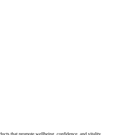
ducts that promote wellbeing, confidence, and vitality.