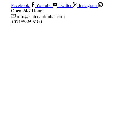
Facebook
Youtube
Twitter
Instagram
Open 24/7 Hours
info@sildenafildubai.com
+971558695180