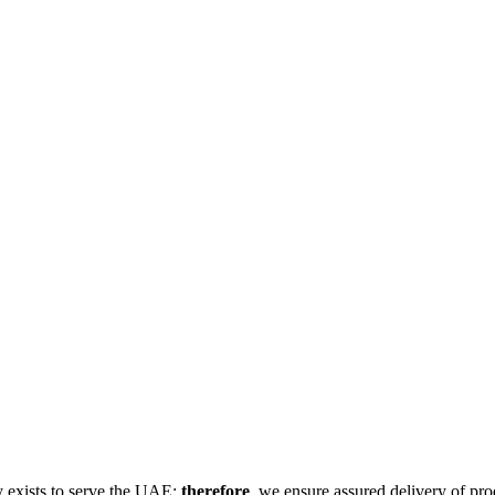
 exists to serve the UAE;
therefore
, we ensure assured delivery of pro