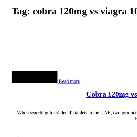
Tag: cobra 120mg vs viagra 
Read more
Cobra 120mg vs
When searching for sildenafil tablets in the UAE, two product
e