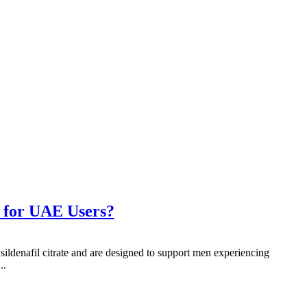
 for UAE Users?
ildenafil citrate and are designed to support men experiencing
..