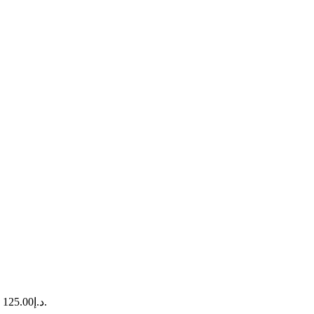
Current price is: د.إ125.00.