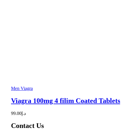
Men Viagra
Viagra 100mg 4 filim Coated Tablets
99.00
د.إ
Contact Us