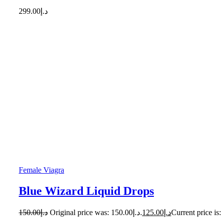
299.00
د.إ
Female Viagra
Blue Wizard Liquid Drops
150.00
د.إ
Original price was: د.إ150.00.
125.00
د.إ