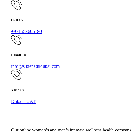
Call Us
+971558695180
Email Us
info@sildenadildubai.com
Visit Us
Dubai - UAE
Our online women’s and men’s intimate wellness health company