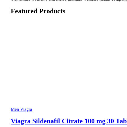
Featured Products
Men Viagra
Viagra Sildenafil Citrate 100 mg 30 Tab